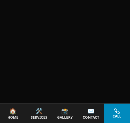
🏠
🛠️
📸
✉️
CALL
HOME
SERVICES
GALLERY
CONTACT