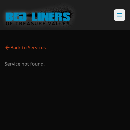
Back to Services
Service not found.